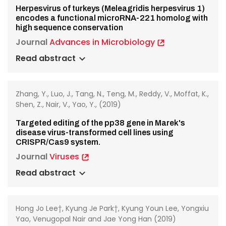
Herpesvirus of turkeys (Meleagridis herpesvirus 1)
encodes a functional microRNA-221 homolog with
high sequence conservation
Journal
Advances in Microbiology
Read abstract
Zhang, Y., Luo, J., Tang, N., Teng, M., Reddy, V., Moffat, K.,
Shen, Z., Nair, V., Yao, Y., (2019)
Targeted editing of the pp38 gene in Marek's
disease virus-transformed cell lines using
CRISPR/Cas9 system.
Journal
Viruses
Read abstract
Hong Jo Lee†, Kyung Je Park†, Kyung Youn Lee, Yongxiu
Yao, Venugopal Nair and Jae Yong Han (2019)