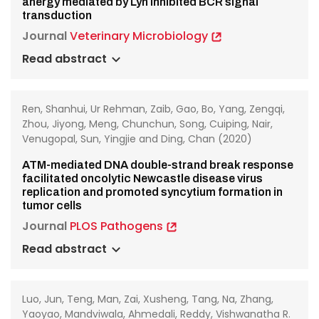
anergy mediated by Lyn inhibited BCR signal
transduction
Journal
Veterinary Microbiology
Read abstract
Ren, Shanhui, Ur Rehman, Zaib, Gao, Bo, Yang, Zengqi,
Zhou, Jiyong, Meng, Chunchun, Song, Cuiping, Nair,
Venugopal, Sun, Yingjie and Ding, Chan (2020)
ATM-mediated DNA double-strand break response
facilitated oncolytic Newcastle disease virus
replication and promoted syncytium formation in
tumor cells
Journal
PLOS Pathogens
Read abstract
Luo, Jun, Teng, Man, Zai, Xusheng, Tang, Na, Zhang,
Yaoyao, Mandviwala, Ahmedali, Reddy, Vishwanatha R.