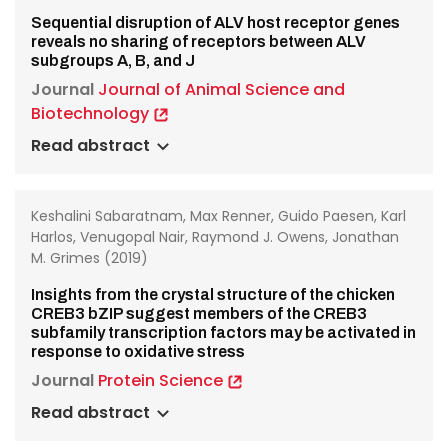
Sequential disruption of ALV host receptor genes
reveals no sharing of receptors between ALV
subgroups A, B, and J
Journal
Journal of Animal Science and
Biotechnology
Read abstract
Keshalini Sabaratnam, Max Renner, Guido Paesen, Karl
Harlos, Venugopal Nair, Raymond J. Owens, Jonathan
M. Grimes (2019)
Insights from the crystal structure of the chicken
CREB3 bZIP suggest members of the CREB3
subfamily transcription factors may be activated in
response to oxidative stress
Journal
Protein Science
Read abstract