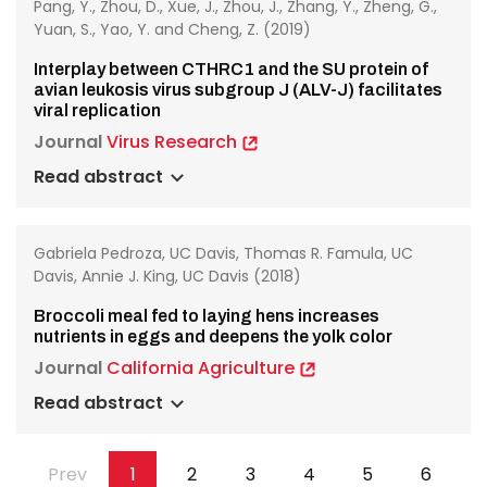
Pang, Y., Zhou, D., Xue, J., Zhou, J., Zhang, Y., Zheng, G.,
Yuan, S., Yao, Y. and Cheng, Z. (2019)
Interplay between CTHRC1 and the SU protein of
avian leukosis virus subgroup J (ALV-J) facilitates
viral replication
Journal
Virus Research
Read abstract
Gabriela Pedroza, UC Davis, Thomas R. Famula, UC
Davis, Annie J. King, UC Davis (2018)
Broccoli meal fed to laying hens increases
nutrients in eggs and deepens the yolk color
Journal
California Agriculture
Read abstract
Pagination
Previous
Prev
Page
1
Page
2
Page
3
Page
4
Page
5
Page
6