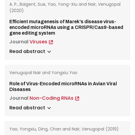
A. P., Baigent, Sue, Yao, Yong-Xiu and Nair, Venugopal
(2020)
Efficient mutagenesis of Marek's disease virus-
encoded microRNAs using a CRISPR/Cas9-based
gene editing system
Journal
Viruses
Read abstract
Venugopal Nair and Yongxiu Yao
Role of Virus-Encoded microRNAs in Avian Viral
Diseases
Journal
Non-Coding RNAs
Read abstract
Yao, Yongxiu, Ding, Chan and Nair, Venugopal (2019)