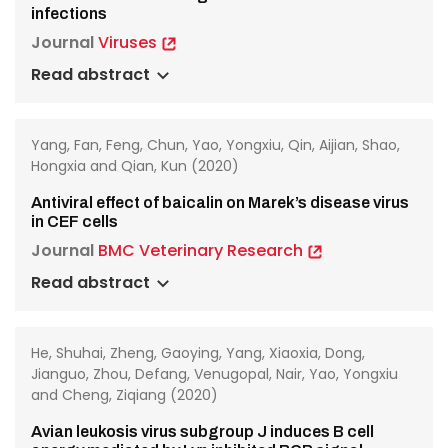
infections
Journal
Viruses
Read abstract
Yang, Fan, Feng, Chun, Yao, Yongxiu, Qin, Aijian, Shao,
Hongxia and Qian, Kun (2020)
Antiviral effect of baicalin on Marek’s disease virus
in CEF cells
Journal
BMC Veterinary Research
Read abstract
He, Shuhai, Zheng, Gaoying, Yang, Xiaoxia, Dong,
Jianguo, Zhou, Defang, Venugopal, Nair, Yao, Yongxiu
and Cheng, Ziqiang (2020)
Avian leukosis virus subgroup J induces B cell