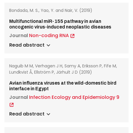
Bondada, M. S., Yao, Y. and Nair, V. (2019)
Multifunctional miR-155 pathway in avian
oncogenic virus-induced neoplastic diseases
Journal
Non-coding RNA
Read abstract
Naguib M M, Verhagen J H, Samy A, Eriksson P, Fife M,
Lundkvist Å, Ellström P, Järhult J D (2019)
Avian influenza viruses at the wild-domestic bird
interface in Egypt
Journal
Infection Ecology and Epidemiology 9
Read abstract