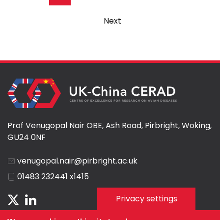
page
Next
Next
page
Prof Venugopal Nair OBE, Ash Road, Pirbright, Woking,
GU24 0NF
venugopal.nair@pirbright.ac.uk
01483 232441 x1415
Privacy settings