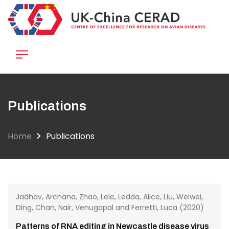
Skip
to
main
content
Publications
Home
Publications
Jadhav, Archana, Zhao, Lele, Ledda, Alice, Liu, Weiwei,
Ding, Chan, Nair, Venugopal and Ferretti, Luca (2020)
Patterns of RNA editing in Newcastle disease virus