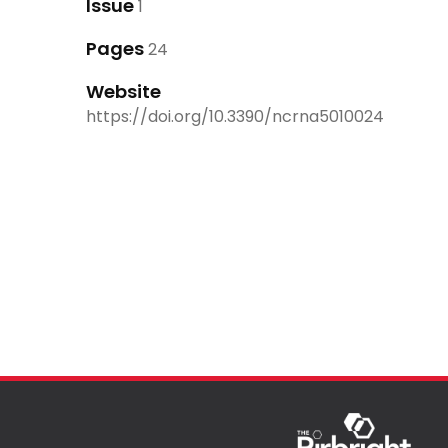
Issue
1
Pages
24
Website
https://doi.org/10.3390/ncrna5010024