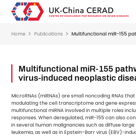
Skip
to
main
content
Home
Publications
Multifunctional miR-155 pa
Multifunctional miR-155 path
virus-induced neoplastic dis
MicroRNAs (miRNAs) are small noncoding RNAs that f
modulating the cell transcriptome and gene express
multifunctional miRNA involved in multiple roles inc
responses. When deregulated, miR-155 can also co
in several human malignancies such as diffuse larg
leukemia, as well as in Epstein–Barr virus (EBV)-ind