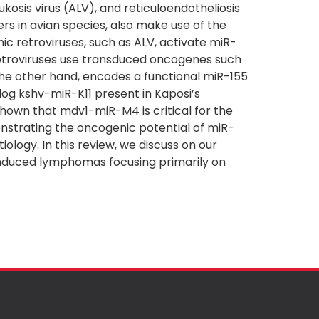
ukosis virus (ALV), and reticuloendotheliosis
rs in avian species, also make use of the
c retroviruses, such as ALV, activate miR-
 retroviruses use transduced oncogenes such
the other hand, encodes a functional miR-155
og kshv-miR-K11 present in Kaposi’s
own that mdv1-miR-M4 is critical for the
strating the oncogenic potential of miR-
iology. In this review, we discuss on our
-induced lymphomas focusing primarily on