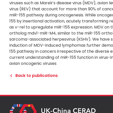
viruses such as Marek’s disease virus (MDV), avian le
virus (REV) that account for more than 90% of cance
miR-155 pathway during oncogenesis. While oncogeni
155 by insertional activation, acutely transforming
as v-rel to upregulate miR-155 expression. MDV on 
ortholog mdv1-miR-M4, similar to the miR-155 orthol
sarcoma-associated herpesvirus (KSHV). We have sh
induction of MDV-induced lymphomas further demon
155 pathway in cancers irrespective of the diverse et
current understanding of miR-155 function in virus
avian oncogenic viruses
Back to publications