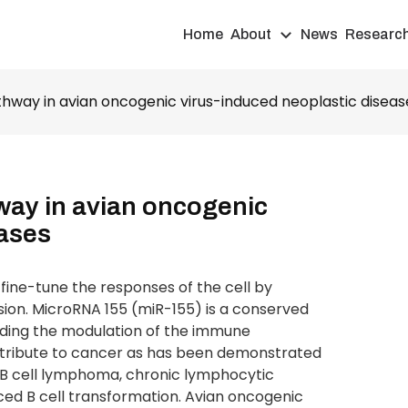
Home
About
News
Researc
thway in avian oncogenic virus-induced neoplastic diseas
way in avian oncogenic
eases
ine-tune the responses of the cell by
ion. MicroRNA 155 (miR-155) is a conserved
luding the modulation of the immune
ntribute to cancer as has been demonstrated
e B cell lymphoma, chronic lymphocytic
uced B cell transformation. Avian oncogenic