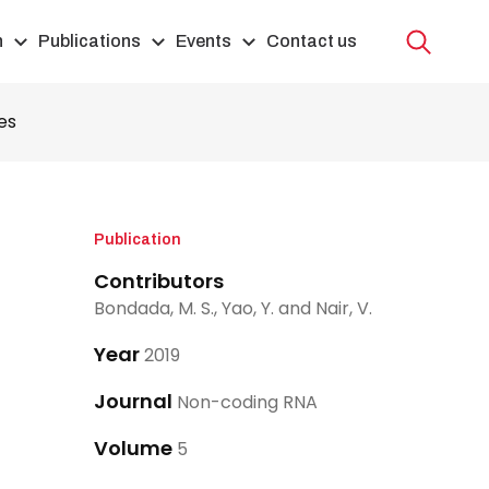
h
Publications
Events
Contact us
es
Publication
Contributors
Bondada, M. S., Yao, Y. and Nair, V.
Year
2019
Journal
Non-coding RNA
Volume
5