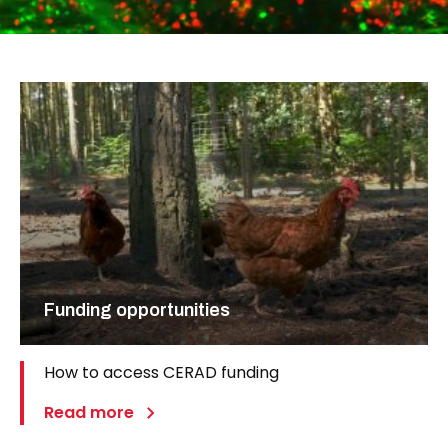
Funding opportunities
How to access CERAD funding
Read more