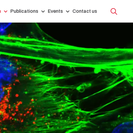
h
Publications
Events
Contact us