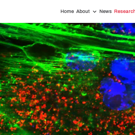
Home
About
News
Researc