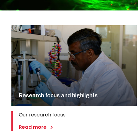
Research focus and highlights
Our research focus.
Read more