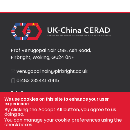
Prof Venugopal Nair OBE, Ash Road,
Pirbright, Woking, GU24 0NF
venugopal.nair@pirbright.ac.uk
01483 232441 x1415
We use cookies on this site to enhance your user
experience
By clicking the Accept All button, you agree to us
doing so.
You can manage your cookie preferences using the
checkboxes.
© Prof Venugopal Nair OBE 2026