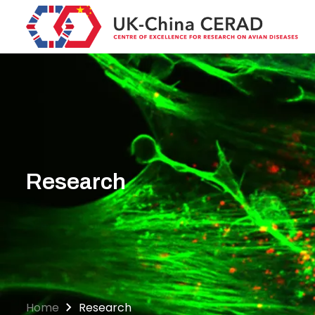
Skip
to
main
content
Research
Home
Research