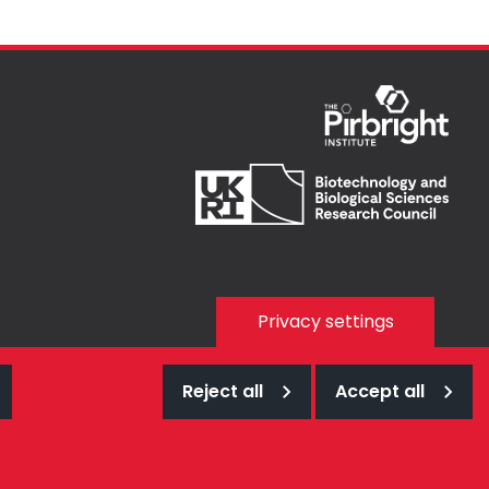
Privacy settings
Reject all
Accept all
Web design Surrey