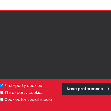
First-party cookies
Save preferences
Third-party cookies
Privacy Policy
Terms & Conditions
Cookies
Cookies for social media