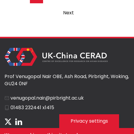
page
Next
Next
page
Prof Venugopal Nair OBE, Ash Road, Pirbright, Woking,
GU24 0NF
venugopal.nair@pirbright.ac.uk
01483 232441 x1415
Privacy settings