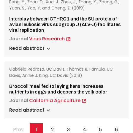
Pang, Y., Zhou, D., Xue, J., Zhou, J., Zhang, Y., Zheng, G.,
Yuan, S., Yao, Y. and Cheng, Z. (2019)
Interplay between CTHRC1 and the SU protein of
avian leukosis virus subgroup J (ALV-J) facilitates
viral replication
Journal
Virus Research
Read abstract
Gabriela Pedroza, UC Davis, Thomas R. Famula, UC
Davis, Annie J. King, UC Davis (2018)
Broccoli meal fed to laying hens increases
nutrients in eggs and deepens the yolk color
Journal
California Agriculture
Read abstract
Pagination
Previous
Prev
Page
1
Page
2
Page
3
Page
4
Page
5
Page
6