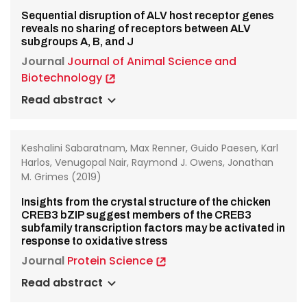
Sequential disruption of ALV host receptor genes
reveals no sharing of receptors between ALV
subgroups A, B, and J
Journal
Journal of Animal Science and
Biotechnology
Read abstract
Keshalini Sabaratnam, Max Renner, Guido Paesen, Karl
Harlos, Venugopal Nair, Raymond J. Owens, Jonathan
M. Grimes (2019)
Insights from the crystal structure of the chicken
CREB3 bZIP suggest members of the CREB3
subfamily transcription factors may be activated in
response to oxidative stress
Journal
Protein Science
Read abstract