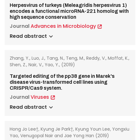
Herpesvirus of turkeys (Meleagridis herpesvirus 1)
encodes a functional microRNA-221 homolog with
high sequence conservation
Journal
Advances in Microbiology
Read abstract
Zhang, Y., Luo, J., Tang, N., Teng, M., Reddy, V., Moffat, K.,
Shen, Z., Nair, V., Yao, Y., (2019)
Targeted editing of the pp38 gene in Marek's
disease virus-transformed cell lines using
CRISPR/Cas9 system.
Journal
Viruses
Read abstract
Hong Jo Lee†, Kyung Je Park†, Kyung Youn Lee, Yongxiu
Yao, Venugopal Nair and Jae Yong Han (2019)