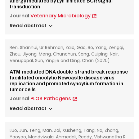
anergy mediated by Lyn inhibited BCR signal
transduction
Journal
Veterinary Microbiology
Read abstract
Ren, Shanhui, Ur Rehman, Zaib, Gao, Bo, Yang, Zengqi,
Zhou, Jiyong, Meng, Chunchun, Song, Cuiping, Nair,
Venugopal, Sun, Yingjie and Ding, Chan (2020)
ATM-mediated DNA double-strand break response
facilitated oncolytic Newcastle disease virus
replication and promoted syncytium formation in
tumor cells
Journal
PLOS Pathogens
Read abstract
Luo, Jun, Teng, Man, Zai, Xusheng, Tang, Na, Zhang,
Yaoyao, Mandviwala, Ahmedali, Reddy, Vishwanatha R.