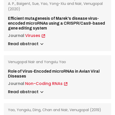
A. P., Baigent, Sue, Yao, Yong-Xiu and Nair, Venugopal
(2020)
Efficient mutagenesis of Marek's disease virus-
encoded microRNAs using a CRISPR/Cas9-based
gene editing system
Journal
Viruses
Read abstract
Venugopal Nair and Yongxiu Yao
Role of Virus-Encoded microRNAs in Avian Viral
Diseases
Journal
Non-Coding RNAs
Read abstract
Yao, Yongxiu, Ding, Chan and Nair, Venugopal (2019)