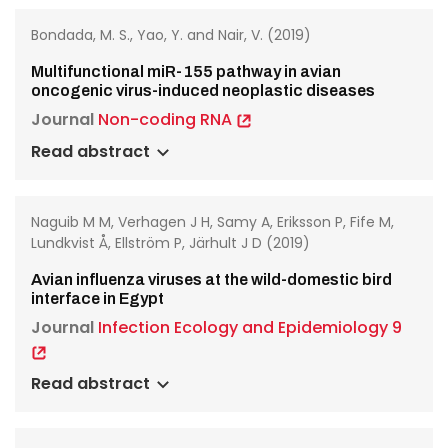
Bondada, M. S., Yao, Y. and Nair, V. (2019)
Multifunctional miR-155 pathway in avian
oncogenic virus-induced neoplastic diseases
Journal
Non-coding RNA
Read abstract
Naguib M M, Verhagen J H, Samy A, Eriksson P, Fife M,
Lundkvist Å, Ellström P, Järhult J D (2019)
Avian influenza viruses at the wild-domestic bird
interface in Egypt
Journal
Infection Ecology and Epidemiology 9
Read abstract