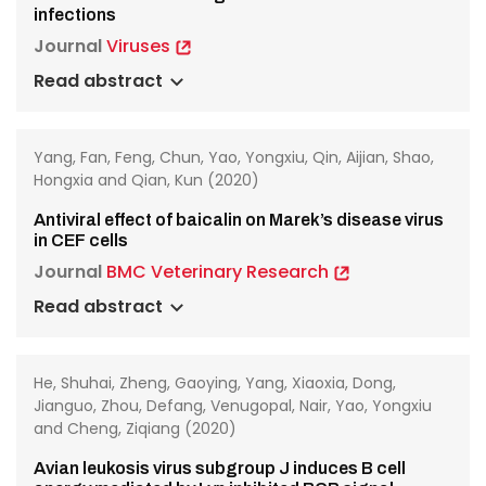
infections
Journal
Viruses
Read abstract
Yang, Fan, Feng, Chun, Yao, Yongxiu, Qin, Aijian, Shao,
Hongxia and Qian, Kun (2020)
Antiviral effect of baicalin on Marek’s disease virus
in CEF cells
Journal
BMC Veterinary Research
Read abstract
He, Shuhai, Zheng, Gaoying, Yang, Xiaoxia, Dong,
Jianguo, Zhou, Defang, Venugopal, Nair, Yao, Yongxiu
and Cheng, Ziqiang (2020)
Avian leukosis virus subgroup J induces B cell