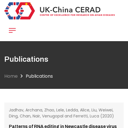
Skip
to
main
content
Publications
Home
Publications
Jadhav, Archana, Zhao, Lele, Ledda, Alice, Liu, Weiwei,
Ding, Chan, Nair, Venugopal and Ferretti, Luca (2020)
Patterns of RNA editing in Newcastle disease virus