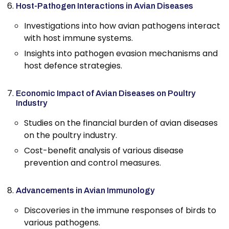
Host-Pathogen Interactions in Avian Diseases
Investigations into how avian pathogens interact
with host immune systems.
Insights into pathogen evasion mechanisms and
host defence strategies.
Economic Impact of Avian Diseases on Poultry
Industry
Studies on the financial burden of avian diseases
on the poultry industry.
Cost-benefit analysis of various disease
prevention and control measures.
Advancements in Avian Immunology
Discoveries in the immune responses of birds to
various pathogens.