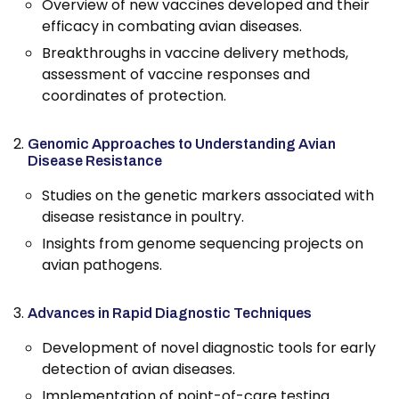
Overview of new vaccines developed and their
efficacy in combating avian diseases.
Breakthroughs in vaccine delivery methods,
assessment of vaccine responses and
coordinates of protection.
Genomic Approaches to Understanding Avian
Disease Resistance
Studies on the genetic markers associated with
disease resistance in poultry.
Insights from genome sequencing projects on
avian pathogens.
Advances in Rapid Diagnostic Techniques
Development of novel diagnostic tools for early
detection of avian diseases.
Implementation of point-of-care testing