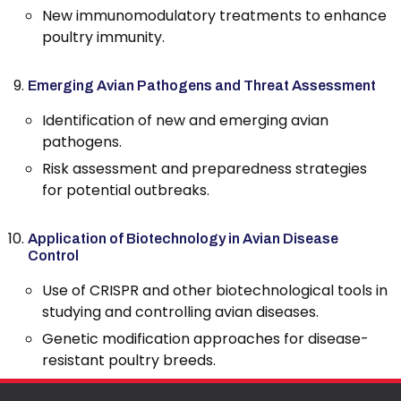
New immunomodulatory treatments to enhance
poultry immunity.
Emerging Avian Pathogens and Threat Assessment
Identification of new and emerging avian
pathogens.
Risk assessment and preparedness strategies
for potential outbreaks.
Application of Biotechnology in Avian Disease
Control
Use of CRISPR and other biotechnological tools in
studying and controlling avian diseases.
Genetic modification approaches for disease-
resistant poultry breeds.