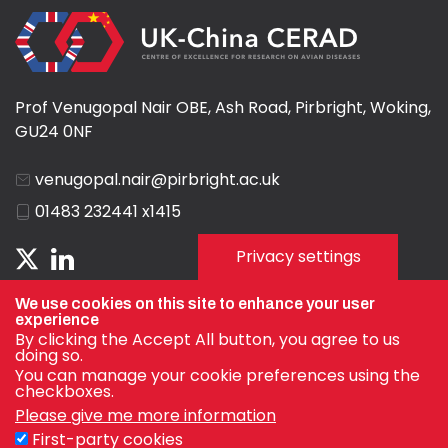
Prof Venugopal Nair OBE, Ash Road, Pirbright, Woking,
GU24 0NF
venugopal.nair@pirbright.ac.uk
01483 232441 x1415
Privacy settings
We use cookies on this site to enhance your user
experience
By clicking the Accept All button, you agree to us
doing so.
You can manage your cookie preferences using the
checkboxes.
Please give me more information
First-party cookies