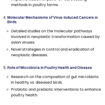
methods in poultry farms.
Molecular Mechanisms of Virus-Induced Cancers in
Birds
Detailed studies on the molecular pathways
involved in neoplastic transformation caused by
avian viruses.
Novel strategies in control and eradication of
neoplastic diseases.
Role of Microbiota in Poultry Health and Disease
Research on the composition of gut microbiota
in healthy vs. diseased birds.
Probiotic and prebiotic interventions to enhance
poultry health.