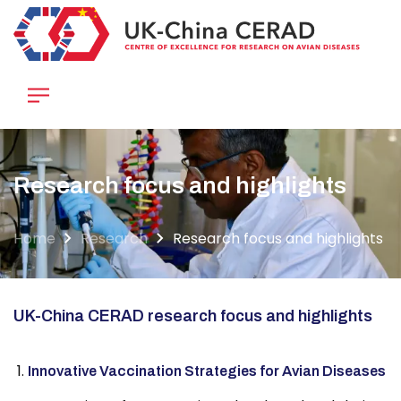
Skip
to
main
content
Research focus and highlights
Home
Research
Research focus and highlights
UK-China CERAD research focus and highlights
Innovative Vaccination Strategies for Avian Diseases