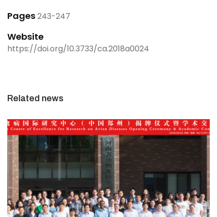
Pages
243-247
Website
https://doi.org/10.3733/ca.2018a0024
Related news