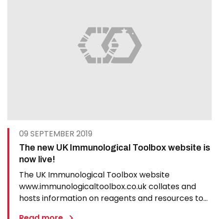
09 SEPTEMBER 2019
The new UK Immunological Toolbox website is
now live!
The UK Immunological Toolbox website
www.immunologicaltoolbox.co.uk collates and
hosts information on reagents and resources to
promote veterinary immunology and vaccinology
Read more