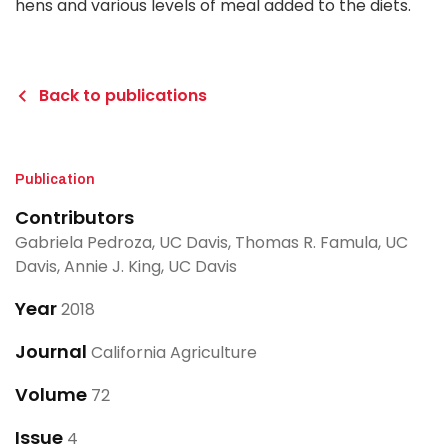
hens and various levels of meal added to the diets.
Back to publications
Publication
Contributors
Gabriela Pedroza, UC Davis, Thomas R. Famula, UC
Davis, Annie J. King, UC Davis
Year
2018
Journal
California Agriculture
Volume
72
Issue
4