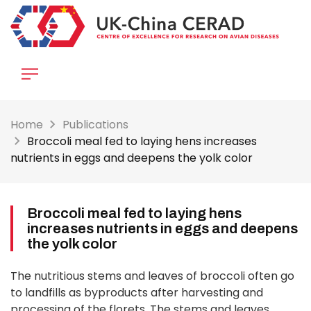
Skip
to
main
content
Home
Publications
Broccoli meal fed to laying hens increases
nutrients in eggs and deepens the yolk color
Broccoli meal fed to laying hens
increases nutrients in eggs and deepens
the yolk color
The nutritious stems and leaves of broccoli often go
to landfills as byproducts after harvesting and
processing of the florets. The stems and leaves