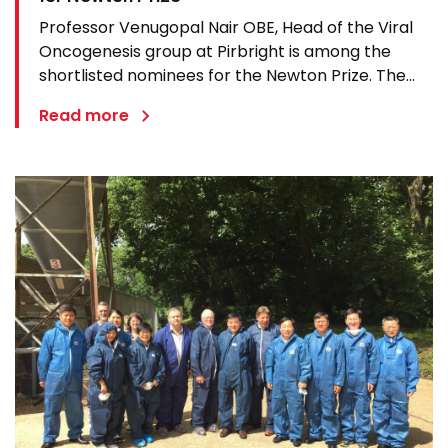
Professor Venugopal Nair OBE, Head of the Viral
Oncogenesis group at Pirbright is among the
shortlisted nominees for the Newton Prize. The
award celebrates outstanding international
Read more
research partnerships and the £1 million prize will
be divided between four winning research
projects. Professor Nair…