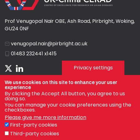
Prof Venugopal Nair OBE, Ash Road, Pirbright, Woking,
GU24 0NF
venugopal.nair@pirbright.ac.uk
01483 232441 x1415
Privacy settings
We use cookies on this site to enhance your user
experience
By clicking the Accept All button, you agree to us
doing so.
You can manage your cookie preferences using the
checkboxes.
Please give me more information
First-party cookies
Privacy Policy
Third-party cookies
Terms & Conditions