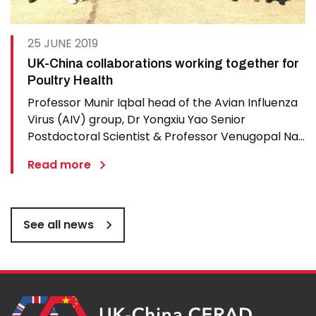
25 JUNE 2019
UK-China collaborations working together for
Poultry Health
Professor Munir Iqbal head of the Avian Influenza
Virus (AIV) group, Dr Yongxiu Yao Senior
Postdoctoral Scientist & Professor Venugopal Nair
OBE from The Pirbright Institute were delighted to
Read more
host a delegation from China who came to hold a
progress meeting of their International research…
See all news