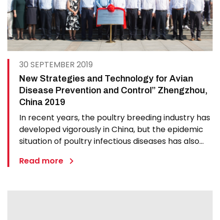
30 SEPTEMBER 2019
New Strategies and Technology for Avian
Disease Prevention and Control” Zhengzhou,
China 2019
In recent years, the poultry breeding industry has
developed vigorously in China, but the epidemic
situation of poultry infectious diseases has also
undergone significant changes, such as new
Read more
emergence of avian diseases, frequent outbreak
of known diseases, virulence enhancement,
cross-species…