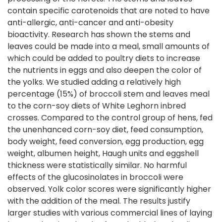
contain specific carotenoids that are noted to have
anti-allergic, anti-cancer and anti-obesity
bioactivity. Research has shown the stems and
leaves could be made into a meal, small amounts of
which could be added to poultry diets to increase
the nutrients in eggs and also deepen the color of
the yolks. We studied adding a relatively high
percentage (15%) of broccoli stem and leaves meal
to the corn-soy diets of White Leghorn inbred
crosses. Compared to the control group of hens, fed
the unenhanced corn-soy diet, feed consumption,
body weight, feed conversion, egg production, egg
weight, albumen height, Haugh units and eggshell
thickness were statistically similar. No harmful
effects of the glucosinolates in broccoli were
observed. Yolk color scores were significantly higher
with the addition of the meal. The results justify
larger studies with various commercial lines of laying