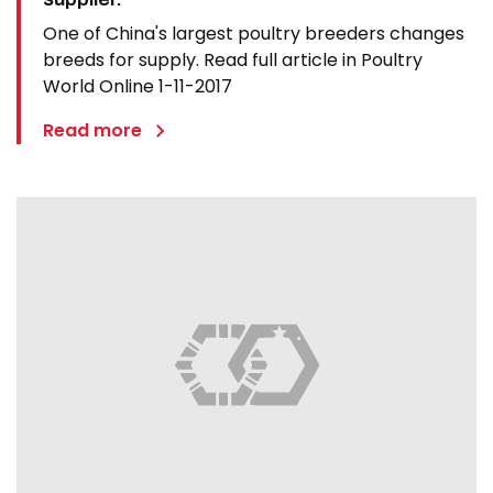
One of China's largest poultry breeders changes
breeds for supply. Read full article in Poultry
World Online 1-11-2017
Read more