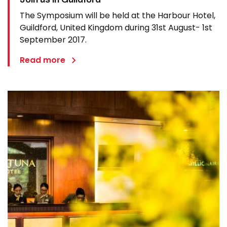
The Symposium will be held at the Harbour Hotel,
Guildford, United Kingdom during 31st August- 1st
September 2017.
Read more