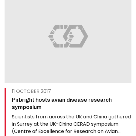
11 OCTOBER 2017
Pirbright hosts avian disease research
symposium
Scientists from across the UK and China gathered
in Surrey at the UK-China CERAD symposium
(Centre of Excellence for Research on Avian