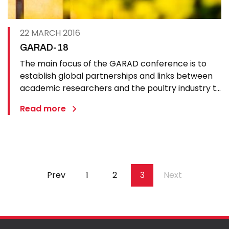
22 MARCH 2016
GARAD-18
The main focus of the GARAD conference is to
establish global partnerships and links between
academic researchers and the poultry industry to
improve joined up work in regards to preventing,
Read more
controlling and combating avian diseases. The
meeting will provide a forum for discussion and
exchange of…
Pagination
Previous
Prev
Page
1
Page
2
Page
3
Next
Next
page
page