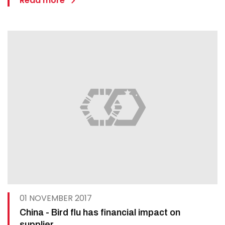
Read more
01 NOVEMBER 2017
China - Bird flu has financial impact on
supplier.