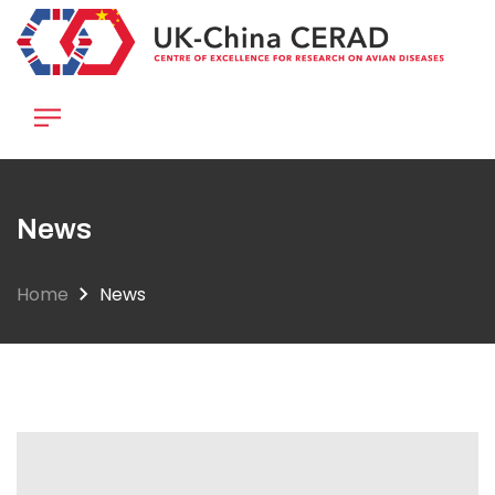
Skip
to
main
content
News
Home
News