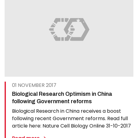
01 NOVEMBER 2017
Biological Research Optimism in China
following Government reforms
Biological Research in China receives a boost
following recent Government reforms. Read full
article here: Nature Cell Biology Online 31-10-2017