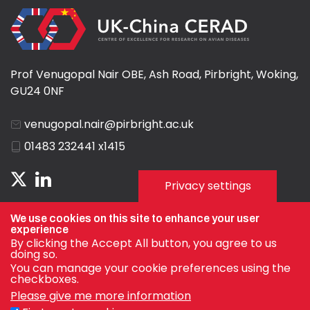
Prof Venugopal Nair OBE, Ash Road, Pirbright, Woking,
GU24 0NF
venugopal.nair@pirbright.ac.uk
01483 232441 x1415
Privacy settings
We use cookies on this site to enhance your user
experience
By clicking the Accept All button, you agree to us
doing so.
You can manage your cookie preferences using the
checkboxes.
Please give me more information