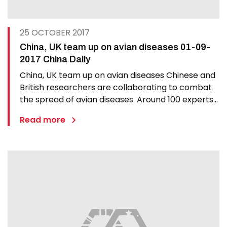
25 OCTOBER 2017
China, UK team up on avian diseases 01-09-
2017 China Daily
China, UK team up on avian diseases Chinese and
British researchers are collaborating to combat
the spread of avian diseases. Around 100 experts
gathered in London on Thursday at the third
Read more
annual conference hosted by the UK-China
Centre of Excellence for Research on Avian
Diseases. Delegates…