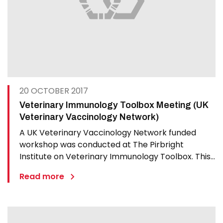
20 OCTOBER 2017
Veterinary Immunology Toolbox Meeting (UK
Veterinary Vaccinology Network)
A UK Veterinary Vaccinology Network funded
workshop was conducted at The Pirbright
Institute on Veterinary Immunology Toolbox. This
workshop brought together international
Read more
researchers to dicuss development of an
Immunological Toolbox. Presentations focused on:
Background to the Immunological Toolbox…