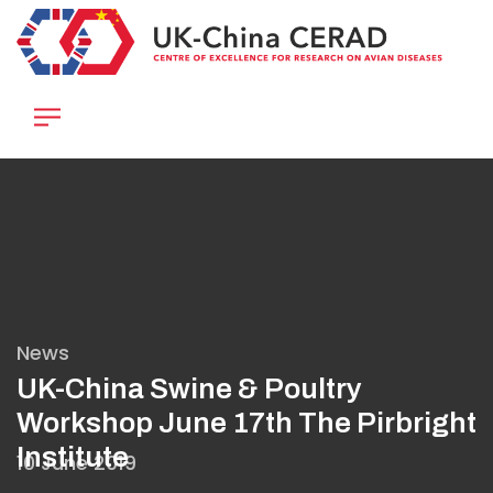
Skip
to
main
content
News
UK-China Swine & Poultry
Workshop June 17th The Pirbright
Institute
10 June 2019