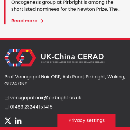
Oncogenesis group at Pirbright is among the
shortlisted nominees for the Newton Prize. The
award celebrates outstanding international
Read more
research partnerships and the £1 million prize will
be divided between four winning research
projects. Professor Nair…
Prof Venugopal Nair OBE, Ash Road, Pirbright, Woking,
GU24 0NF
venugopal.nair@pirbright.ac.uk
01483 232441 x1415
Privacy settings