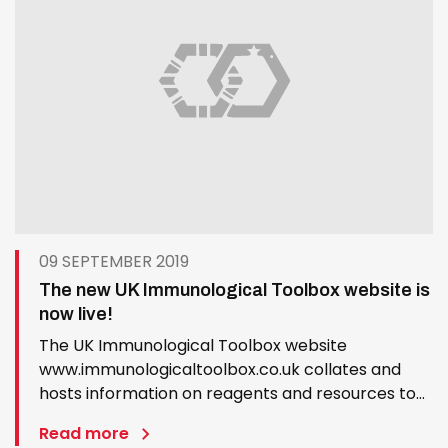
09 SEPTEMBER 2019
The new UK Immunological Toolbox website is
now live!
The UK Immunological Toolbox website
www.immunologicaltoolbox.co.uk collates and
hosts information on reagents and resources to
promote veterinary immunology and vaccinology
Read more
research. Its aim is to remove barriers to