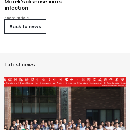
Marek's disease virus
infection
Share article
Back to news
Latest news