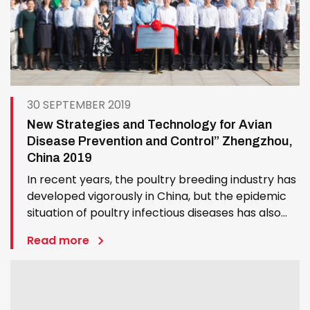
30 SEPTEMBER 2019
New Strategies and Technology for Avian
Disease Prevention and Control” Zhengzhou,
China 2019
In recent years, the poultry breeding industry has
developed vigorously in China, but the epidemic
situation of poultry infectious diseases has also
undergone significant changes, such as new
Read more
emergence of avian diseases, frequent outbreak
of known diseases, virulence enhancement,
cross-species…