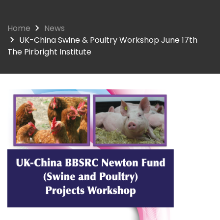
Home
News
UK-China Swine & Poultry Workshop June 17th
The Pirbright Institute