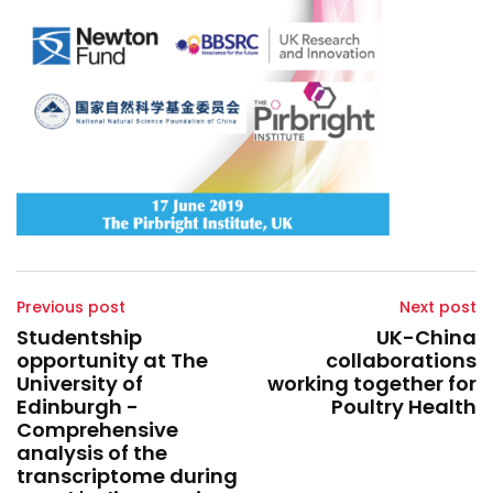
Previous post
Next post
Studentship
UK-China
opportunity at The
collaborations
University of
working together for
Edinburgh -
Poultry Health
Comprehensive
analysis of the
transcriptome during