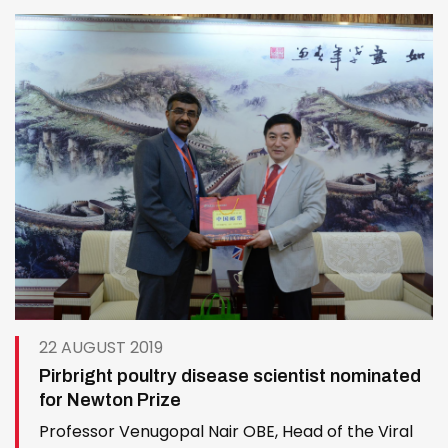
veterinary vaccine development by facilitating
accurate information exchange and…
22 AUGUST 2019
Pirbright poultry disease scientist nominated
for Newton Prize
Professor Venugopal Nair OBE, Head of the Viral