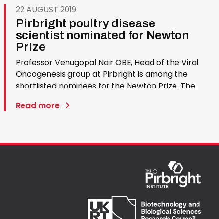
22 AUGUST 2019
Pirbright poultry disease
scientist nominated for Newton
Prize
Professor Venugopal Nair OBE, Head of the Viral
Oncogenesis group at Pirbright is among the
shortlisted nominees for the Newton Prize. The
award celebrates outstanding international
Read more
research partnerships and the £1 million prize
will be divided between four winning research
projects. Professor Nair…