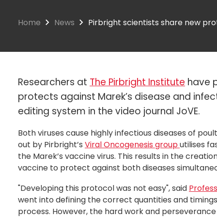
Home
News
Pirbright scientists share new pro
Researchers at
The Pirbright Institute
have p
protects against Marek’s disease and infec
editing system in the video journal JoVE.
Both viruses cause highly infectious diseases of pou
out by Pirbright’s
Viral Oncogenesis group
utilises f
the Marek’s vaccine virus. This results in the creati
vaccine to protect against both diseases simultaneo
"Developing this protocol was not easy", said
Profess
went into defining the correct quantities and timings
process. However, the hard work and perseverance o