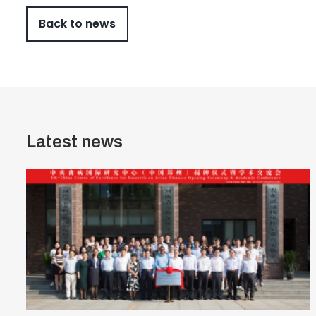
Back to news
Latest news