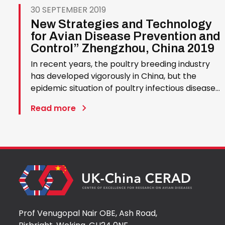
30 SEPTEMBER 2019
New Strategies and Technology
for Avian Disease Prevention and
Control” Zhengzhou, China 2019
In recent years, the poultry breeding industry
has developed vigorously in China, but the
epidemic situation of poultry infectious diseases
has also undergone significant changes, such as
Read more
new emergence of avian diseases, frequent
outbreak of known diseases, virulence
enhancement, cross-species…
Prof Venugopal Nair OBE, Ash Road,