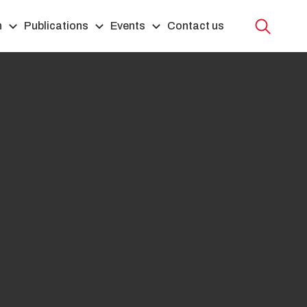
h
Publications
Events
Contact us