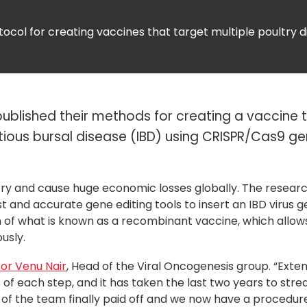
tocol for creating vaccines that target multiple poultry 
ublished their methods for creating a vaccine 
tious bursal disease (IBD) using CRISPR/Cas9 g
ltry and cause huge economic losses globally. The resear
ast and accurate gene editing tools to insert an IBD virus g
on of what is known as a recombinant vaccine, which allows
usly.
or Venu Nair
, Head of the Viral Oncogenesis group. “Exte
 of each step, and it has taken the last two years to stre
f the team finally paid off and we now have a procedure