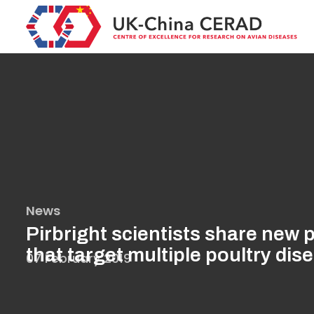
Skip
to
main
content
News
Pirbright scientists share new 
that target multiple poultry dis
07 February 2019